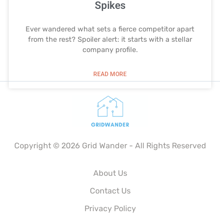
Spikes
Ever wandered what sets a fierce competitor apart
from the rest? Spoiler alert: it starts with a stellar
company profile.
READ MORE
Copyright © 2026 Grid Wander - All Rights Reserved
About Us
Contact Us
Privacy Policy