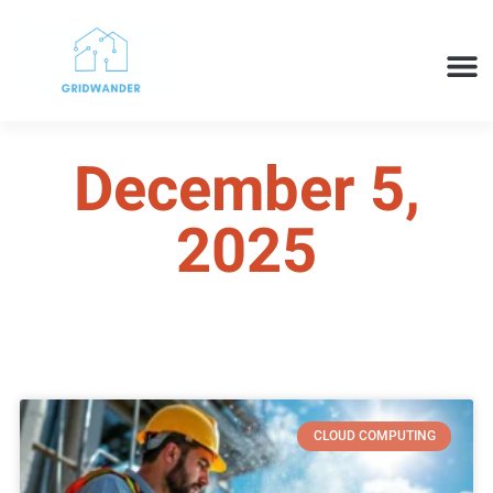
SMART H
CLOUD 
TECH 
December 5,
2025
CLOUD COMPUTING