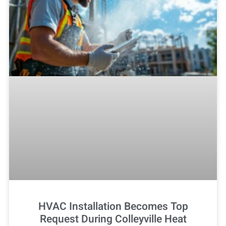
HVAC Installation Becomes Top
Request During Colleyville Heat