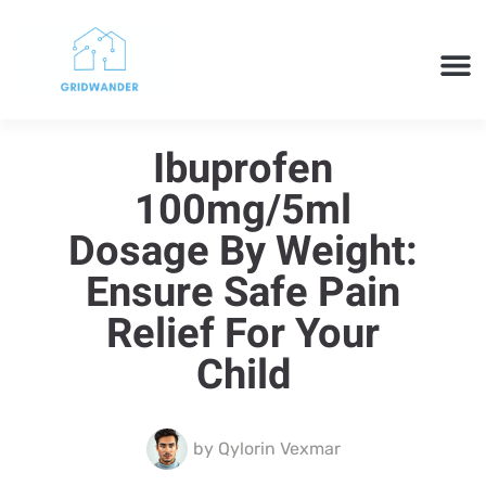
SMART H
CLOUD 
TECH 
Ibuprofen
100mg/5ml
Dosage By Weight:
Ensure Safe Pain
Relief For Your
Child
by
Qylorin Vexmar