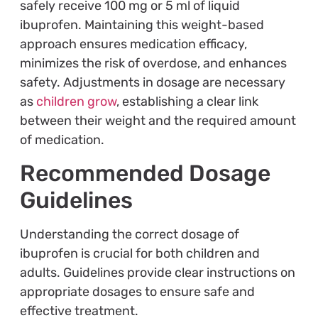
safely receive 100 mg or 5 ml of liquid
ibuprofen. Maintaining this weight-based
approach ensures medication efficacy,
minimizes the risk of overdose, and enhances
safety. Adjustments in dosage are necessary
as
children grow
, establishing a clear link
between their weight and the required amount
of medication.
Recommended Dosage
Guidelines
Understanding the correct dosage of
ibuprofen is crucial for both children and
adults. Guidelines provide clear instructions on
appropriate dosages to ensure safe and
effective treatment.