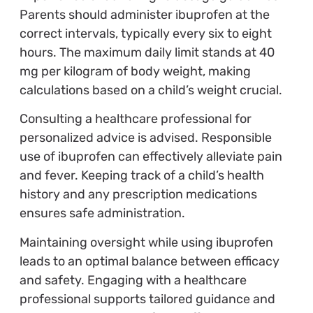
Parents should administer ibuprofen at the
correct intervals, typically every six to eight
hours. The maximum daily limit stands at 40
mg per kilogram of body weight, making
calculations based on a child’s weight crucial.
Consulting a healthcare professional for
personalized advice is advised. Responsible
use of ibuprofen can effectively alleviate pain
and fever. Keeping track of a child’s health
history and any prescription medications
ensures safe administration.
Maintaining oversight while using ibuprofen
leads to an optimal balance between efficacy
and safety. Engaging with a healthcare
professional supports tailored guidance and