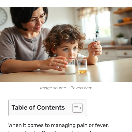
Image source - Pexels.com
Table of Contents
When it comes to managing pain or fever,