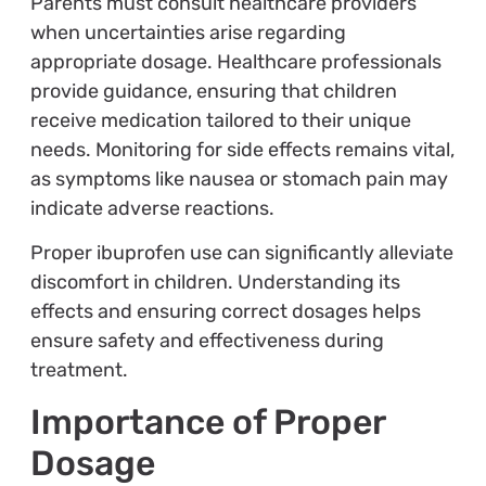
Parents must consult healthcare providers
when uncertainties arise regarding
appropriate dosage. Healthcare professionals
provide guidance, ensuring that children
receive medication tailored to their unique
needs. Monitoring for side effects remains vital,
as symptoms like nausea or stomach pain may
indicate adverse reactions.
Proper ibuprofen use can significantly alleviate
discomfort in children. Understanding its
effects and ensuring correct dosages helps
ensure safety and effectiveness during
treatment.
Importance of Proper
Dosage