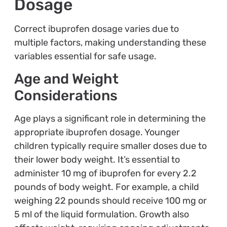
Dosage
Correct ibuprofen dosage varies due to
multiple factors, making understanding these
variables essential for safe usage.
Age and Weight
Considerations
Age plays a significant role in determining the
appropriate ibuprofen dosage. Younger
children typically require smaller doses due to
their lower body weight. It’s essential to
administer 10 mg of ibuprofen for every 2.2
pounds of body weight. For example, a child
weighing 22 pounds should receive 100 mg or
5 ml of the liquid formulation. Growth also