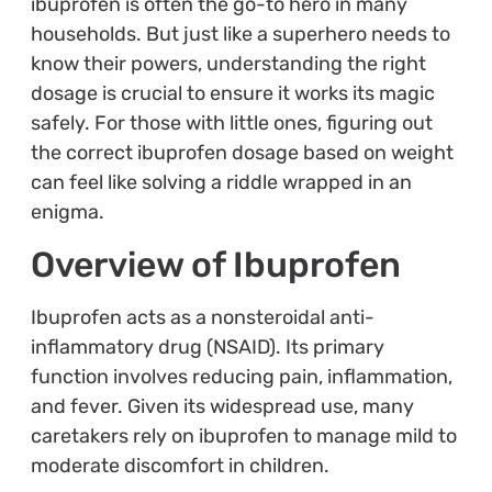
ibuprofen is often the go-to hero in many
households. But just like a superhero needs to
know their powers, understanding the right
dosage is crucial to ensure it works its magic
safely. For those with little ones, figuring out
the correct ibuprofen dosage based on weight
can feel like solving a riddle wrapped in an
enigma.
Overview of Ibuprofen
Ibuprofen acts as a nonsteroidal anti-
inflammatory drug (NSAID). Its primary
function involves reducing pain, inflammation,
and fever. Given its widespread use, many
caretakers rely on ibuprofen to manage mild to
moderate discomfort in children.