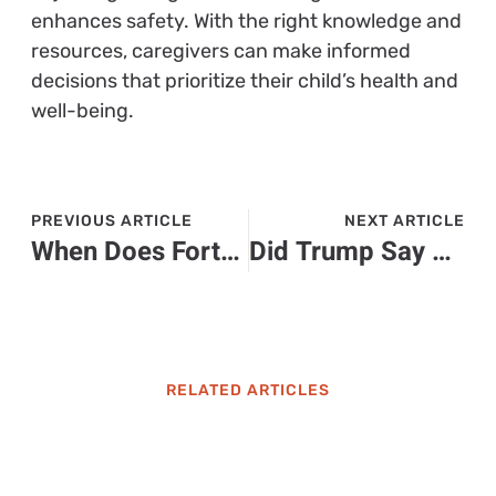
enhances safety. With the right knowledge and
resources, caregivers can make informed
decisions that prioritize their child’s health and
well-being.
PREVIOUS ARTICLE
NEXT ARTICLE
When Does Fortnite Remix End? Don’t Miss Out on Exclusive Rewards
Did Trump Say He Would Pardon Diddy? The Surprising Connection Explained
RELATED ARTICLES