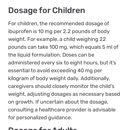
Dosage for Children
For children, the recommended dosage of
ibuprofen is 10 mg per 2.2 pounds of body
weight. For example, a child weighing 22
pounds can take 100 mg, which equals 5 ml of
the liquid formulation. Doses can be
administered every six to eight hours, but it’s
essential to avoid exceeding 40 mg per
kilogram of body weight daily. Additionally,
caregivers should closely monitor the child’s
weight, adjusting dosages as necessary based
on growth. If uncertain about the dosage,
consulting a healthcare provider is advisable
for personalized guidance.