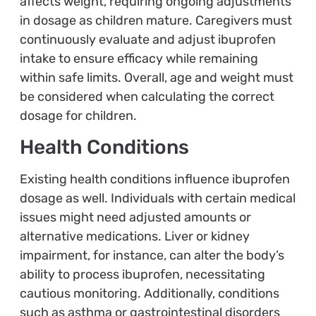
affects weight, requiring ongoing adjustments
in dosage as children mature. Caregivers must
continuously evaluate and adjust ibuprofen
intake to ensure efficacy while remaining
within safe limits. Overall, age and weight must
be considered when calculating the correct
dosage for children.
Health Conditions
Existing health conditions influence ibuprofen
dosage as well. Individuals with certain medical
issues might need adjusted amounts or
alternative medications. Liver or kidney
impairment, for instance, can alter the body’s
ability to process ibuprofen, necessitating
cautious monitoring. Additionally, conditions
such as asthma or gastrointestinal disorders