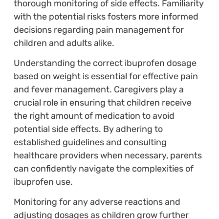
thorough monitoring of side effects. Familiarity
with the potential risks fosters more informed
decisions regarding pain management for
children and adults alike.
Understanding the correct ibuprofen dosage
based on weight is essential for effective pain
and fever management. Caregivers play a
crucial role in ensuring that children receive
the right amount of medication to avoid
potential side effects. By adhering to
established guidelines and consulting
healthcare providers when necessary, parents
can confidently navigate the complexities of
ibuprofen use.
Monitoring for any adverse reactions and
adjusting dosages as children grow further