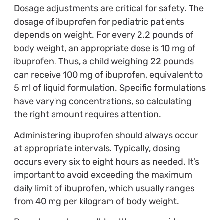
Dosage adjustments are critical for safety. The
dosage of ibuprofen for pediatric patients
depends on weight. For every 2.2 pounds of
body weight, an appropriate dose is 10 mg of
ibuprofen. Thus, a child weighing 22 pounds
can receive 100 mg of ibuprofen, equivalent to
5 ml of liquid formulation. Specific formulations
have varying concentrations, so calculating
the right amount requires attention.
Administering ibuprofen should always occur
at appropriate intervals. Typically, dosing
occurs every six to eight hours as needed. It’s
important to avoid exceeding the maximum
daily limit of ibuprofen, which usually ranges
from 40 mg per kilogram of body weight.