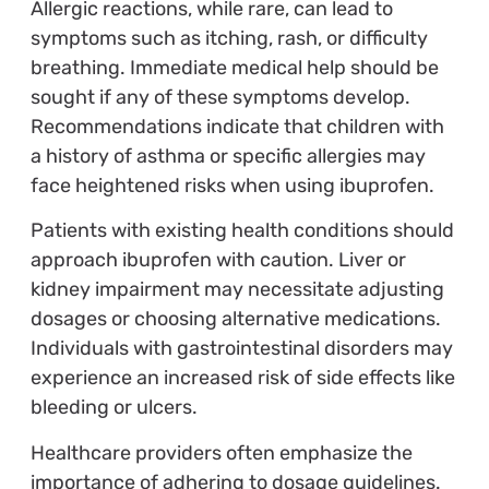
Allergic reactions, while rare, can lead to
symptoms such as itching, rash, or difficulty
breathing. Immediate medical help should be
sought if any of these symptoms develop.
Recommendations indicate that children with
a history of asthma or specific allergies may
face heightened risks when using ibuprofen.
Patients with existing health conditions should
approach ibuprofen with caution. Liver or
kidney impairment may necessitate adjusting
dosages or choosing alternative medications.
Individuals with gastrointestinal disorders may
experience an increased risk of side effects like
bleeding or ulcers.
Healthcare providers often emphasize the
importance of adhering to dosage guidelines.