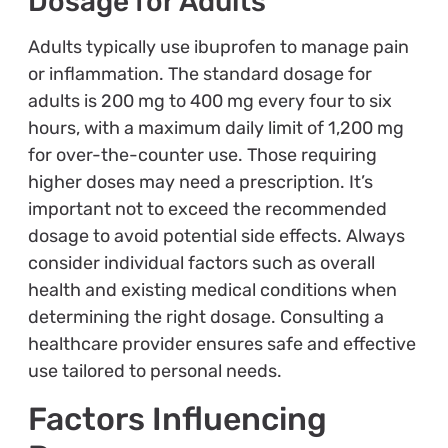
Dosage for Adults
Adults typically use ibuprofen to manage pain
or inflammation. The standard dosage for
adults is 200 mg to 400 mg every four to six
hours, with a maximum daily limit of 1,200 mg
for over-the-counter use. Those requiring
higher doses may need a prescription. It’s
important not to exceed the recommended
dosage to avoid potential side effects. Always
consider individual factors such as overall
health and existing medical conditions when
determining the right dosage. Consulting a
healthcare provider ensures safe and effective
use tailored to personal needs.
Factors Influencing