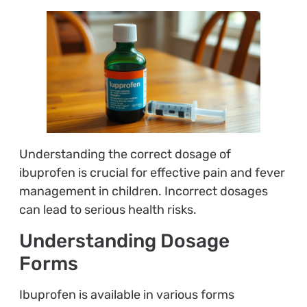
Understanding the correct dosage of
ibuprofen is crucial for effective pain and fever
management in children. Incorrect dosages
can lead to serious health risks.
Understanding Dosage
Forms
Ibuprofen is available in various forms