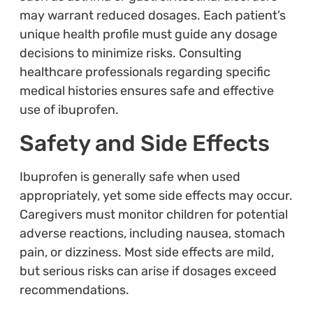
may warrant reduced dosages. Each patient’s
unique health profile must guide any dosage
decisions to minimize risks. Consulting
healthcare professionals regarding specific
medical histories ensures safe and effective
use of ibuprofen.
Safety and Side Effects
Ibuprofen is generally safe when used
appropriately, yet some side effects may occur.
Caregivers must monitor children for potential
adverse reactions, including nausea, stomach
pain, or dizziness. Most side effects are mild,
but serious risks can arise if dosages exceed
recommendations.