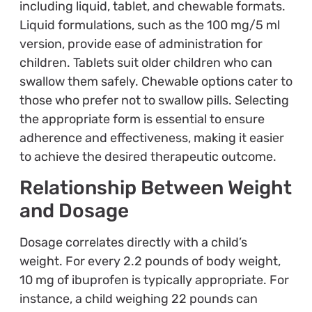
including liquid, tablet, and chewable formats.
Liquid formulations, such as the 100 mg/5 ml
version, provide ease of administration for
children. Tablets suit older children who can
swallow them safely. Chewable options cater to
those who prefer not to swallow pills. Selecting
the appropriate form is essential to ensure
adherence and effectiveness, making it easier
to achieve the desired therapeutic outcome.
Relationship Between Weight
and Dosage
Dosage correlates directly with a child’s
weight. For every 2.2 pounds of body weight,
10 mg of ibuprofen is typically appropriate. For
instance, a child weighing 22 pounds can