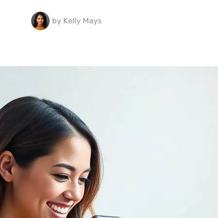
by
Kelly Mays