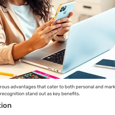
rous advantages that cater to both personal and mar
recognition stand out as key benefits.
tion