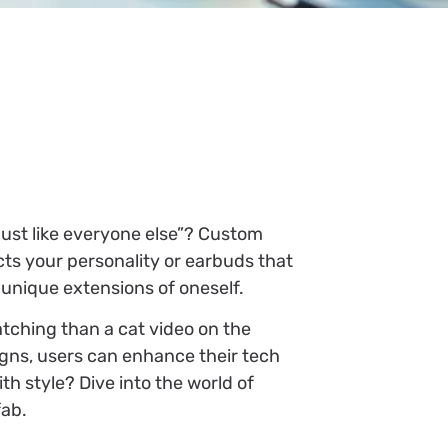
just like everyone else”? Custom
cts your personality or earbuds that
 unique extensions of oneself.
tching than a cat video on the
esigns, users can enhance their tech
h style? Dive into the world of
fab.