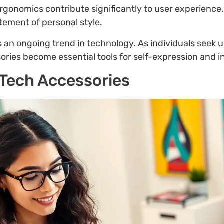
gonomics contribute significantly to user experience.
ement of personal style.
n ongoing trend in technology. As individuals seek un
ries become essential tools for self-expression and i
 Tech Accessories