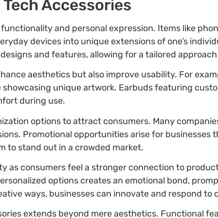
 Tech Accessories
unctionality and personal expression. Items like phon
day devices into unique extensions of one’s individua
designs and features, allowing for a tailored approach 
nhance aesthetics but also improve usability. For exa
ile showcasing unique artwork. Earbuds featuring cust
fort during use.
ization options to attract consumers. Many companies
ssions. Promotional opportunities arise for businesses 
em to stand out in a crowded market.
 as consumers feel a stronger connection to products t
rsonalized options creates an emotional bond, prom
eative ways, businesses can innovate and respond to
sories extends beyond mere aesthetics. Functional fea