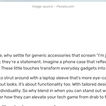
Image source - Pexels.com
, why settle for generic accessories that scream “I’m 
d; they’re a statement. Imagine a phone case that refle
 These little touches transform everyday gadgets into
 strut around with a laptop sleeve that’s more eye-ca
out looks; it’s about functionality too. With tailored d
dividuality. So why blend in when you can stand out wit
r how they can elevate your tech game from drab to 