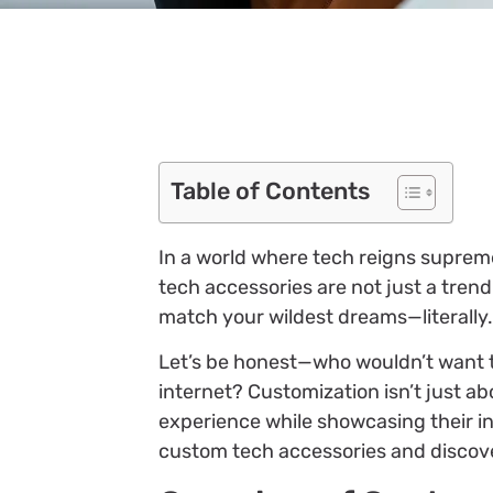
Table of Contents
In a world where tech reigns supreme
tech accessories are not just a tren
match your wildest dreams—literally.
Let’s be honest—who wouldn’t want to
internet? Customization isn’t just ab
experience while showcasing their in
custom tech accessories and discove