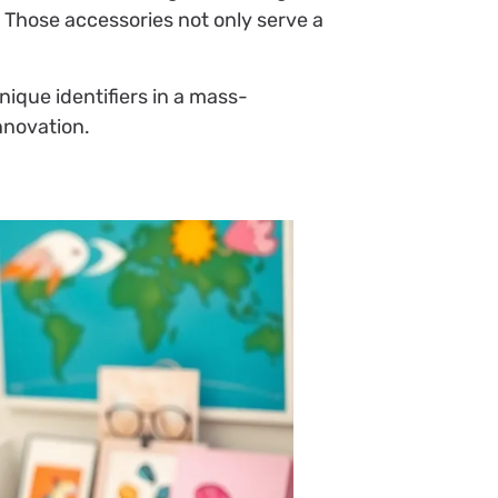
 Those accessories not only serve a
ique identifiers in a mass-
nnovation.