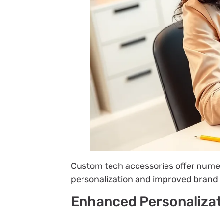
Custom tech accessories offer nume
personalization and improved brand 
Enhanced Personaliza