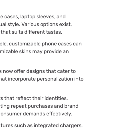
e cases, laptop sleeves, and
l style. Various options exist,
that suits different tastes.
mple, customizable phone cases can
omizable skins may provide an
 now offer designs that cater to
that incorporate personalization into
hat reflect their identities.
pting repeat purchases and brand
 consumer demands effectively.
tures such as integrated chargers,