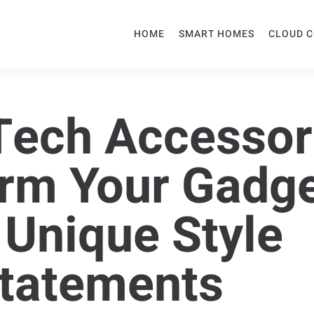
HOME
SMART HOMES
CLOUD 
ech Accessor
rm Your Gadg
 Unique Style
tatements