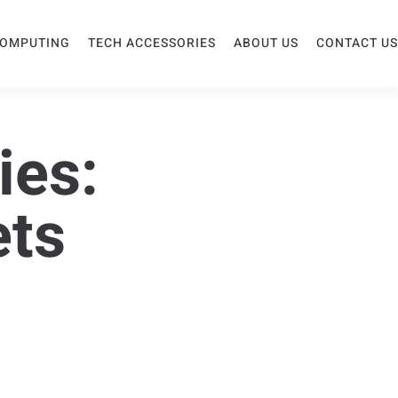
COMPUTING
TECH ACCESSORIES
ABOUT US
CONTACT US
ies:
ets