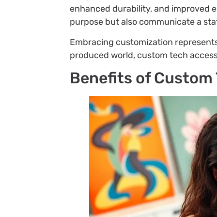
enhanced durability, and improved er
purpose but also communicate a stat
Embracing customization represents a
produced world, custom tech accesso
Benefits of Custom