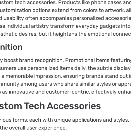
n custom tech accessories. Products like phone cases a
 Customization options extend from colors to artwork, a
ed usability often accompanies personalized accessorie
e individual artistry transform everyday gadgets into
esthetic desires, but it heightens the emotional connec
nition
y boost brand recognition. Promotional items featurin
nsumers use personalized items daily, the subtle displa
to a memorable impression, ensuring brands stand out 
mmunity among users who share similar styles or appr
 as innovative and customer-centric, effectively enha
ustom Tech Accessories
ious forms, each with unique applications and styles.
the overall user experience.