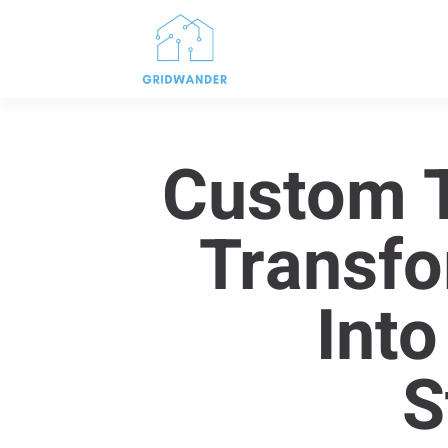
Custom T
Transfo
Into
S