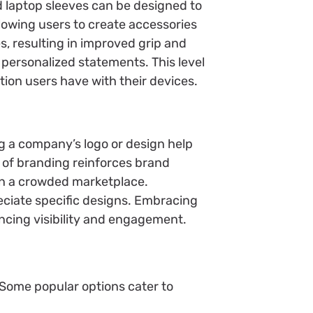
nd laptop sleeves can be designed to
llowing users to create accessories
s, resulting in improved grip and
 personalized statements. This level
tion users have with their devices.
g a company’s logo or design help
y of branding reinforces brand
in a crowded marketplace.
eciate specific designs. Embracing
ncing visibility and engagement.
 Some popular options cater to