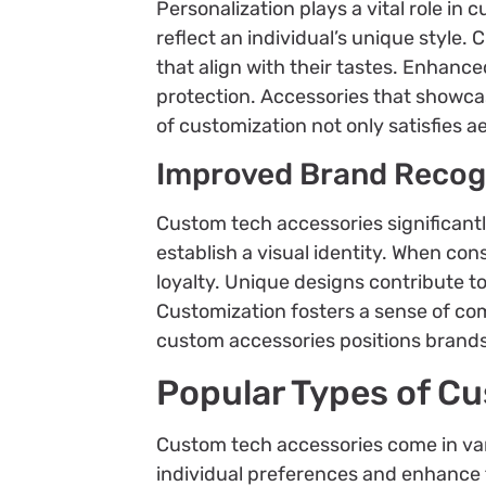
Personalization plays a vital role i
reflect an individual’s unique style.
that align with their tastes. Enhanc
protection. Accessories that showcas
of customization not only satisfies a
Improved Brand Recog
Custom tech accessories significantl
establish a visual identity. When co
loyalty. Unique designs contribute 
Customization fosters a sense of co
custom accessories positions brands
Popular Types of C
Custom tech accessories come in var
individual preferences and enhance 