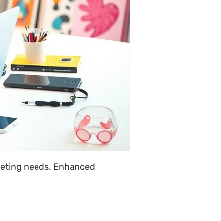
keting needs. Enhanced