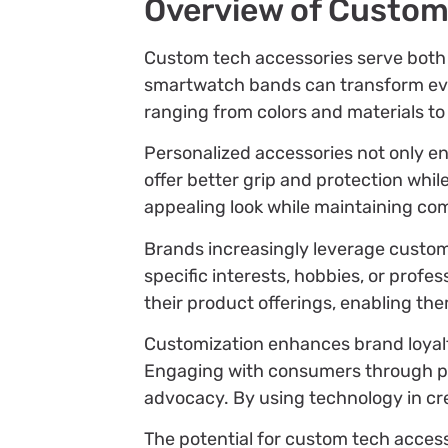
Overview of Custom
Custom tech accessories serve both f
smartwatch bands can transform every
ranging from colors and materials to 
Personalized accessories not only e
offer better grip and protection wh
appealing look while maintaining com
Brands increasingly leverage custom
specific interests, hobbies, or profe
their product offerings, enabling th
Customization enhances brand loyalty
Engaging with consumers through pe
advocacy. By using technology in cr
The potential for custom tech acces