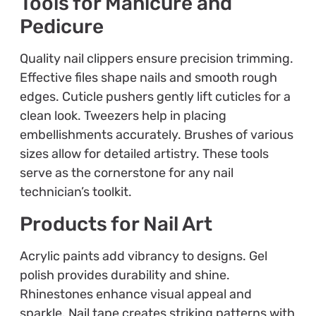
Tools for Manicure and
Pedicure
Quality nail clippers ensure precision trimming.
Effective files shape nails and smooth rough
edges. Cuticle pushers gently lift cuticles for a
clean look. Tweezers help in placing
embellishments accurately. Brushes of various
sizes allow for detailed artistry. These tools
serve as the cornerstone for any nail
technician’s toolkit.
Products for Nail Art
Acrylic paints add vibrancy to designs. Gel
polish provides durability and shine.
Rhinestones enhance visual appeal and
sparkle. Nail tape creates striking patterns with