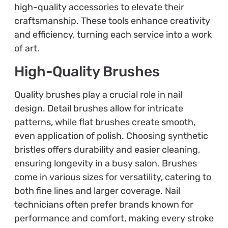
high-quality accessories to elevate their
craftsmanship. These tools enhance creativity
and efficiency, turning each service into a work
of art.
High-Quality Brushes
Quality brushes play a crucial role in nail
design. Detail brushes allow for intricate
patterns, while flat brushes create smooth,
even application of polish. Choosing synthetic
bristles offers durability and easier cleaning,
ensuring longevity in a busy salon. Brushes
come in various sizes for versatility, catering to
both fine lines and larger coverage. Nail
technicians often prefer brands known for
performance and comfort, making every stroke