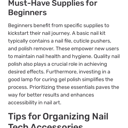
Must-Have Supplies for
Beginners
Beginners benefit from specific supplies to
kickstart their nail journey. A basic nail kit
typically contains a nail file, cuticle pushers,
and polish remover. These empower new users
to maintain nail health and hygiene. Quality nail
polish also plays a crucial role in achieving
desired effects. Furthermore, investing in a
good lamp for curing gel polish simplifies the
process. Prioritizing these essentials paves the
way for better results and enhances
accessibility in nail art.
Tips for Organizing Nail
Tech Accessories