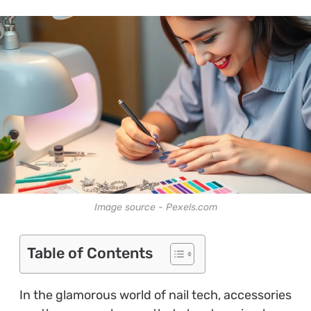
Image source - Pexels.com
Table of Contents
In the glamorous world of nail tech, accessories