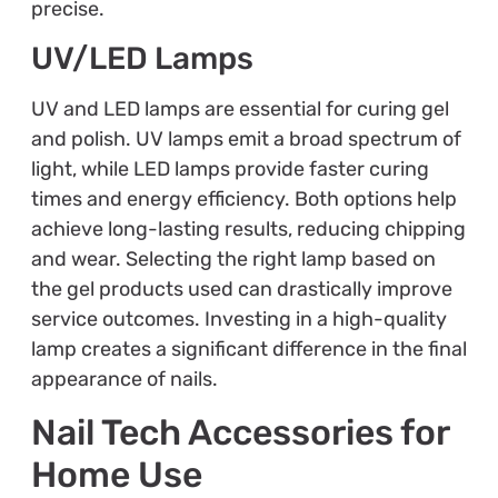
precise.
UV/LED Lamps
UV and LED lamps are essential for curing gel
and polish. UV lamps emit a broad spectrum of
light, while LED lamps provide faster curing
times and energy efficiency. Both options help
achieve long-lasting results, reducing chipping
and wear. Selecting the right lamp based on
the gel products used can drastically improve
service outcomes. Investing in a high-quality
lamp creates a significant difference in the final
appearance of nails.
Nail Tech Accessories for
Home Use