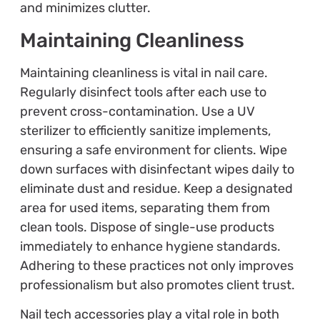
and minimizes clutter.
Maintaining Cleanliness
Maintaining cleanliness is vital in nail care.
Regularly disinfect tools after each use to
prevent cross-contamination. Use a UV
sterilizer to efficiently sanitize implements,
ensuring a safe environment for clients. Wipe
down surfaces with disinfectant wipes daily to
eliminate dust and residue. Keep a designated
area for used items, separating them from
clean tools. Dispose of single-use products
immediately to enhance hygiene standards.
Adhering to these practices not only improves
professionalism but also promotes client trust.
Nail tech accessories play a vital role in both