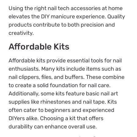
Using the right nail tech accessories at home
elevates the DIY manicure experience. Quality
products contribute to both precision and
creativity.
Affordable Kits
Affordable kits provide essential tools for nail
enthusiasts. Many kits include items such as
nail clippers, files, and buffers. These combine
to create a solid foundation for nail care.
Additionally, some kits feature basic nail art
supplies like rhinestones and nail tape. Kits
often cater to beginners and experienced
DIYers alike. Choosing a kit that offers
durability can enhance overall use.