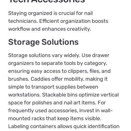
Staying organized is crucial for nail
technicians. Efficient organization boosts
workflow and enhances creativity.
Storage Solutions
Storage solutions vary widely. Use drawer
organizers to separate tools by category,
ensuring easy access to clippers, files, and
brushes. Caddies offer mobility, making it
simple to transport supplies between
workstations. Stackable bins optimize vertical
space for polishes and nail art items. For
frequently used accessories, invest in wall-
mounted racks that keep items visible.
Labeling containers allows quick identification