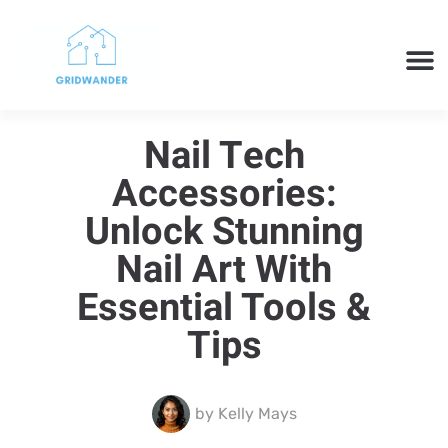
SMART H
CLOUD 
TECH 
Nail Tech
Accessories:
Unlock Stunning
Nail Art With
Essential Tools &
Tips
by
Kelly Mays