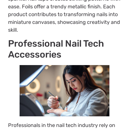
ease. Foils offer a trendy metallic finish. Each
product contributes to transforming nails into
miniature canvases, showcasing creativity and
skill.
Professional Nail Tech
Accessories
Professionals in the nail tech industry rely on