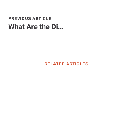
PREVIOUS ARTICLE
What Are the Different Models of ChatGPT? Discover Their Unique Features & Uses
RELATED ARTICLES