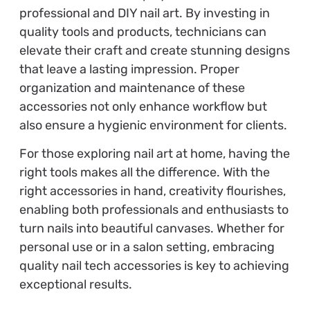
professional and DIY nail art. By investing in
quality tools and products, technicians can
elevate their craft and create stunning designs
that leave a lasting impression. Proper
organization and maintenance of these
accessories not only enhance workflow but
also ensure a hygienic environment for clients.
For those exploring nail art at home, having the
right tools makes all the difference. With the
right accessories in hand, creativity flourishes,
enabling both professionals and enthusiasts to
turn nails into beautiful canvases. Whether for
personal use or in a salon setting, embracing
quality nail tech accessories is key to achieving
exceptional results.