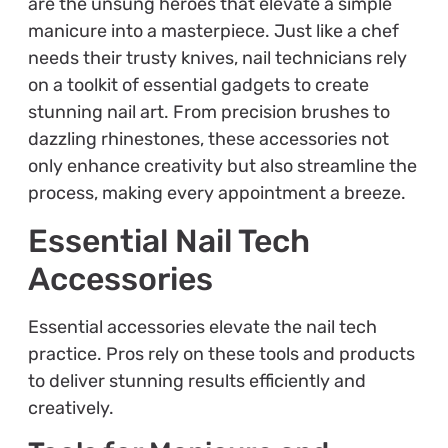
are the unsung heroes that elevate a simple
manicure into a masterpiece. Just like a chef
needs their trusty knives, nail technicians rely
on a toolkit of essential gadgets to create
stunning nail art. From precision brushes to
dazzling rhinestones, these accessories not
only enhance creativity but also streamline the
process, making every appointment a breeze.
Essential Nail Tech
Accessories
Essential accessories elevate the nail tech
practice. Pros rely on these tools and products
to deliver stunning results efficiently and
creatively.