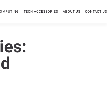
COMPUTING
TECH ACCESSORIES
ABOUT US
CONTACT US
ies:
nd