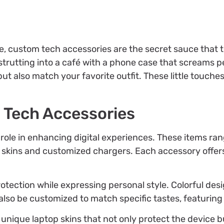
e, custom tech accessories are the secret sauce that 
rutting into a café with a phone case that screams pe
but also match your favorite outfit. These little touche
 Tech Accessories
 role in enhancing digital experiences. These items r
 skins and customized chargers. Each accessory offers
otection while expressing personal style. Colorful d
lso be customized to match specific tastes, featuring 
 unique laptop skins that not only protect the device 