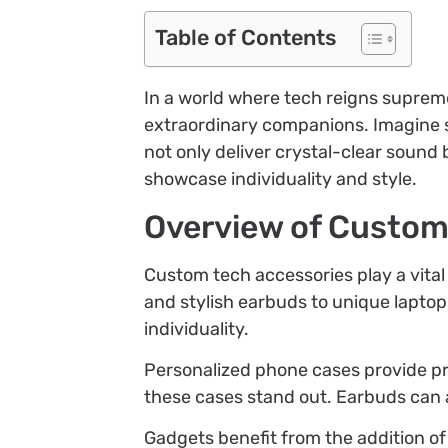
Table of Contents
In a world where tech reigns suprem
extraordinary companions. Imagine st
not only deliver crystal-clear sound 
showcase individuality and style.
Overview of Custom
Custom tech accessories play a vital
and stylish earbuds to unique laptop
individuality.
Personalized phone cases provide pr
these cases stand out. Earbuds can a
Gadgets benefit from the addition of