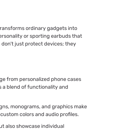
transforms ordinary gadgets into
rsonality or sporting earbuds that
s don’t just protect devices; they
ange from personalized phone cases
 a blend of functionality and
esigns, monograms, and graphics make
custom colors and audio profiles.
but also showcase individual