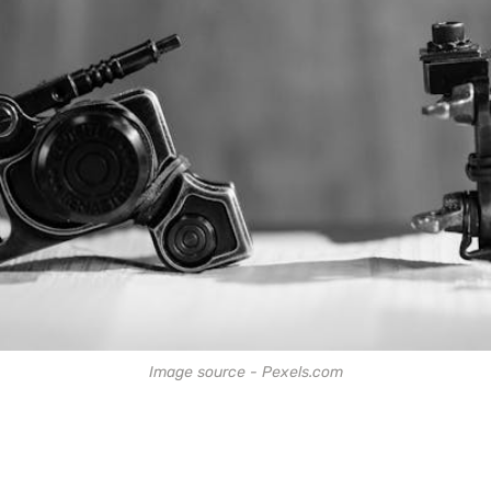
Image source - Pexels.com