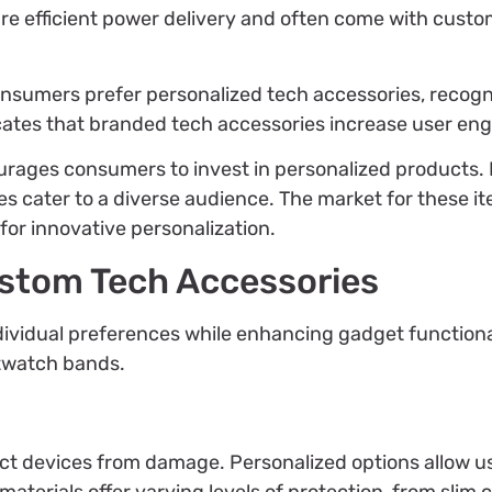
ure efficient power delivery and often come with custo
consumers prefer personalized tech accessories, recog
icates that branded tech accessories increase user e
urages consumers to invest in personalized products. 
es cater to a diverse audience. The market for these i
or innovative personalization.
ustom Tech Accessories
ividual preferences while enhancing gadget functional
rtwatch bands.
ect devices from damage. Personalized options allow u
materials offer varying levels of protection, from slim