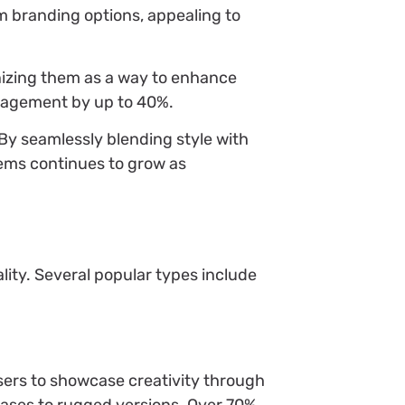
m branding options, appealing to
nizing them as a way to enhance
ngagement by up to 40%.
By seamlessly blending style with
tems continues to grow as
ity. Several popular types include
sers to showcase creativity through
 cases to rugged versions. Over 70%