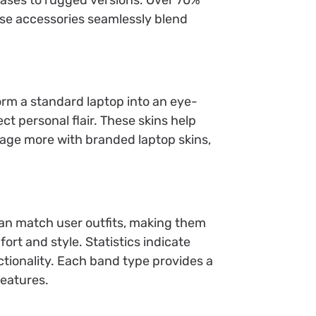
ese accessories seamlessly blend
orm a standard laptop into an eye-
ct personal flair. These skins help
gage more with branded laptop skins,
an match user outfits, making them
ort and style. Statistics indicate
tionality. Each band type provides a
features.