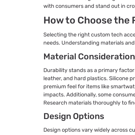
with consumers and stand out in cr
How to Choose the 
Selecting the right custom tech acce
needs. Understanding materials and d
Material Consideratio
Durability stands as a primary facto
leather, and hard plastics. Silicone p
premium feel for items like smartwat
impacts. Additionally, some consumer
Research materials thoroughly to find
Design Options
Design options vary widely across cu