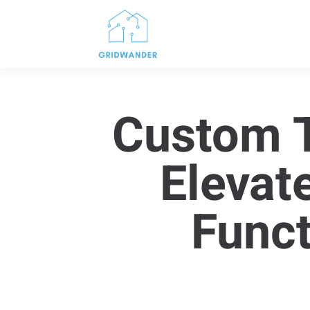
Custom T
Elevat
Funct