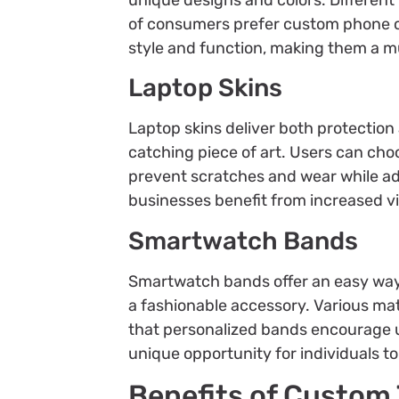
of consumers prefer custom phone ca
style and function, making them a 
Laptop Skins
Laptop skins deliver both protectio
catching piece of art. Users can choo
prevent scratches and wear while ad
businesses benefit from increased vis
Smartwatch Bands
Smartwatch bands offer an easy way
a fashionable accessory. Various mater
that personalized bands encourage u
unique opportunity for individuals t
Benefits of Custom