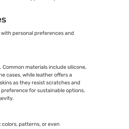
es
n with personal preferences and
. Common materials include silicone,
ne cases, while leather offers a
skins as they resist scratches and
 preference for sustainable options.
evity.
colors, patterns, or even