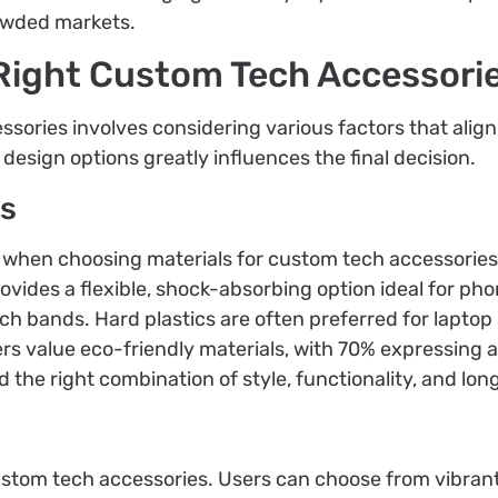
owded markets.
Right Custom Tech Accessori
ssories involves considering various factors that alig
esign options greatly influences the final decision.
ns
r when choosing materials for custom tech accessories
rovides a flexible, shock-absorbing option ideal for pho
ch bands. Hard plastics are often preferred for laptop 
s value eco-friendly materials, with 70% expressing a
 the right combination of style, functionality, and long
stom tech accessories. Users can choose from vibrant 