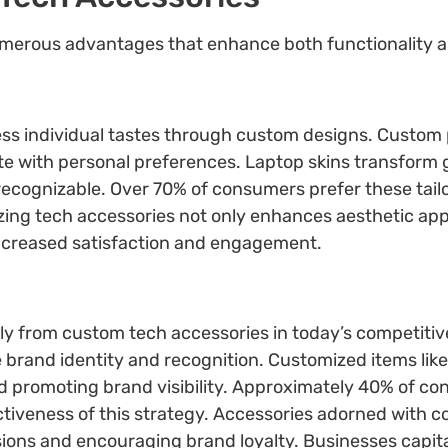
merous advantages that enhance both functionality an
ress individual tastes through custom designs. Custom 
te with personal preferences. Laptop skins transform 
ecognizable. Over 70% of consumers prefer these tailo
izing tech accessories not only enhances aesthetic appe
increased satisfaction and engagement.
ly from custom tech accessories in today’s competitiv
e brand identity and recognition. Customized items li
nd promoting brand visibility. Approximately 40% of 
ctiveness of this strategy. Accessories adorned with 
sions and encouraging brand loyalty. Businesses capita