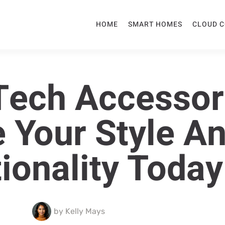
HOME
SMART HOMES
CLOUD 
ech Accessor
e Your Style A
ionality Today
by
Kelly Mays