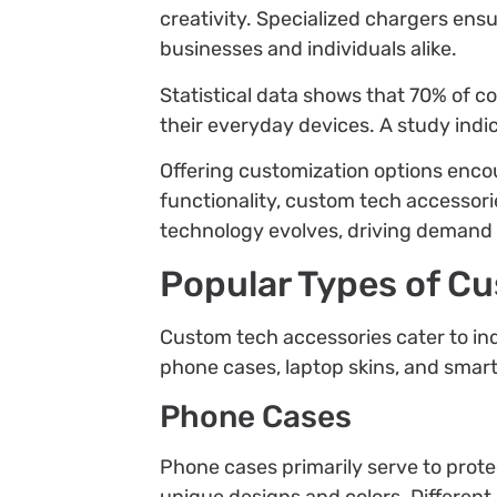
creativity. Specialized chargers ens
businesses and individuals alike.
Statistical data shows that 70% of 
their everyday devices. A study ind
Offering customization options enco
functionality, custom tech accessori
technology evolves, driving demand f
Popular Types of C
Custom tech accessories cater to ind
phone cases, laptop skins, and sma
Phone Cases
Phone cases primarily serve to prot
unique designs and colors. Different 