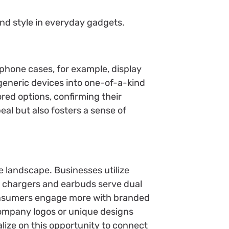
d style in everyday gadgets.
phone cases, for example, display
generic devices into one-of-a-kind
red options, confirming their
al but also fosters a sense of
e landscape. Businesses utilize
ke chargers and earbuds serve dual
consumers engage more with branded
company logos or unique designs
lize on this opportunity to connect