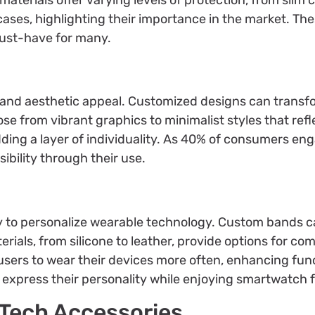
ses, highlighting their importance in the market. Th
must-have for many.
n and aesthetic appeal. Customized designs can transf
se from vibrant graphics to minimalist styles that refle
ding a layer of individuality. As 40% of consumers en
ibility through their use.
 to personalize wearable technology. Custom bands c
ials, from silicone to leather, provide options for comf
sers to wear their devices more often, enhancing func
o express their personality while enjoying smartwatch 
 Tech Accessories