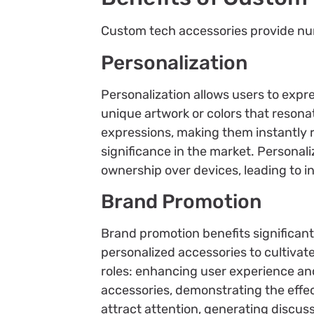
Custom tech accessories provide nu
Personalization
Personalization allows users to exp
unique artwork or colors that resona
expressions, making them instantly r
significance in the market. Personal
ownership over devices, leading to 
Brand Promotion
Brand promotion benefits significant
personalized accessories to cultivat
roles: enhancing user experience a
accessories, demonstrating the effe
attract attention, generating discus