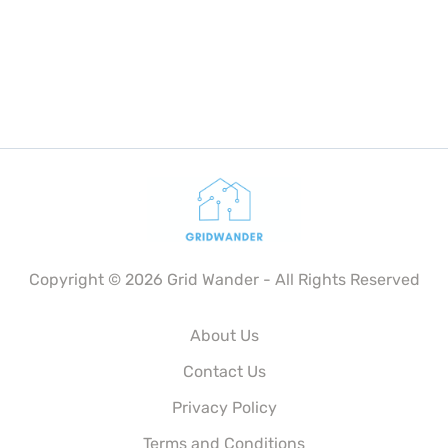
Copyright © 2026 Grid Wander - All Rights Reserved
About Us
Contact Us
Privacy Policy
Terms and Conditions