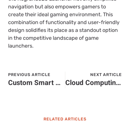
navigation but also empowers gamers to
create their ideal gaming environment. This
combination of functionality and user-friendly
design solidifies its place as a standout option
in the competitive landscape of game
launchers.
PREVIOUS ARTICLE
NEXT ARTICLE
Custom Smart Homes: Transform Your Living Space with Innovative Technology
Cloud Computing Education: Unlocking Future Careers in a Digital World
RELATED ARTICLES