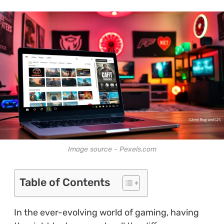
Image source - Pexels.com
Table of Contents
In the ever-evolving world of gaming, having