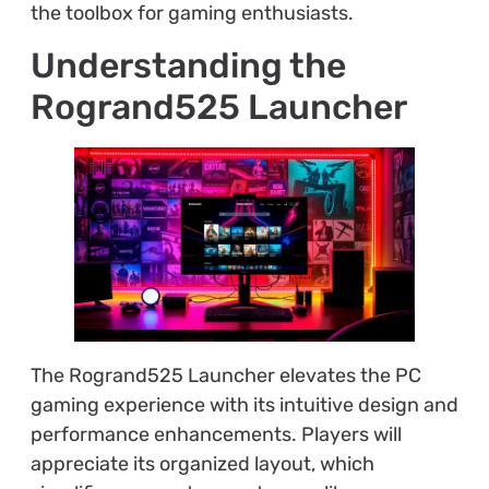
the toolbox for gaming enthusiasts.
Understanding the
Rogrand525 Launcher
The Rogrand525 Launcher elevates the PC
gaming experience with its intuitive design and
performance enhancements. Players will
appreciate its organized layout, which