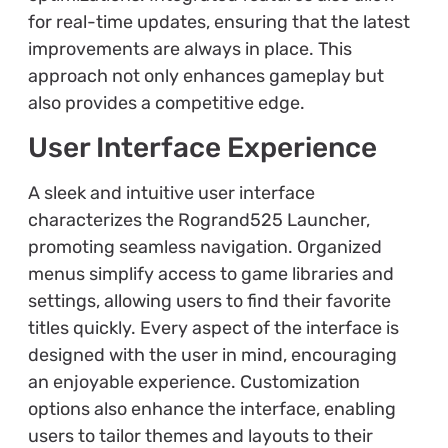
for real-time updates, ensuring that the latest
improvements are always in place. This
approach not only enhances gameplay but
also provides a competitive edge.
User Interface Experience
A sleek and intuitive user interface
characterizes the Rogrand525 Launcher,
promoting seamless navigation. Organized
menus simplify access to game libraries and
settings, allowing users to find their favorite
titles quickly. Every aspect of the interface is
designed with the user in mind, encouraging
an enjoyable experience. Customization
options also enhance the interface, enabling
users to tailor themes and layouts to their