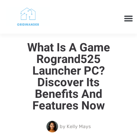
SMART H
CLOUD 
TECH 
What Is A Game
Rogrand525
Launcher PC?
Discover Its
Benefits And
Features Now
by
Kelly Mays