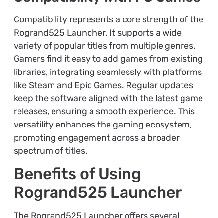
Compatibility represents a core strength of the
Rogrand525 Launcher. It supports a wide
variety of popular titles from multiple genres.
Gamers find it easy to add games from existing
libraries, integrating seamlessly with platforms
like Steam and Epic Games. Regular updates
keep the software aligned with the latest game
releases, ensuring a smooth experience. This
versatility enhances the gaming ecosystem,
promoting engagement across a broader
spectrum of titles.
Benefits of Using
Rogrand525 Launcher
The Rogrand525 Launcher offers several