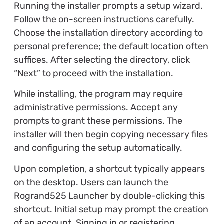
Running the installer prompts a setup wizard.
Follow the on-screen instructions carefully.
Choose the installation directory according to
personal preference; the default location often
suffices. After selecting the directory, click
“Next” to proceed with the installation.
While installing, the program may require
administrative permissions. Accept any
prompts to grant these permissions. The
installer will then begin copying necessary files
and configuring the setup automatically.
Upon completion, a shortcut typically appears
on the desktop. Users can launch the
Rogrand525 Launcher by double-clicking this
shortcut. Initial setup may prompt the creation
of an account. Signing in or registering