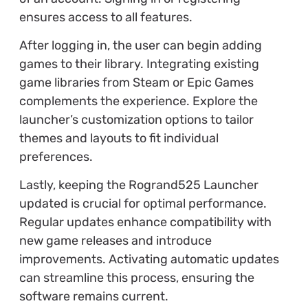
ensures access to all features.
After logging in, the user can begin adding
games to their library. Integrating existing
game libraries from Steam or Epic Games
complements the experience. Explore the
launcher’s customization options to tailor
themes and layouts to fit individual
preferences.
Lastly, keeping the Rogrand525 Launcher
updated is crucial for optimal performance.
Regular updates enhance compatibility with
new game releases and introduce
improvements. Activating automatic updates
can streamline this process, ensuring the
software remains current.