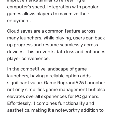
computer’s speed. Integration with popular
games allows players to maximize their
enjoyment.
Cloud saves are a common feature across
many launchers. While playing, users can back
up progress and resume seamlessly across
devices. This prevents data loss and enhances
player convenience.
In the competitive landscape of game
launchers, having a reliable option adds
significant value. Game Rogrand525 Launcher
not only simplifies game management but also
elevates overall experiences for PC gamers.
Effortlessly, it combines functionality and
aesthetics, making it a noteworthy addition to