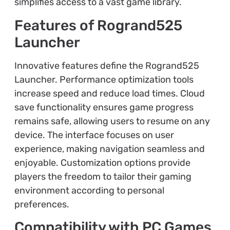
simplifies access to a vast game library.
Features of Rogrand525
Launcher
Innovative features define the Rogrand525
Launcher. Performance optimization tools
increase speed and reduce load times. Cloud
save functionality ensures game progress
remains safe, allowing users to resume on any
device. The interface focuses on user
experience, making navigation seamless and
enjoyable. Customization options provide
players the freedom to tailor their gaming
environment according to personal
preferences.
Compatibility with PC Games