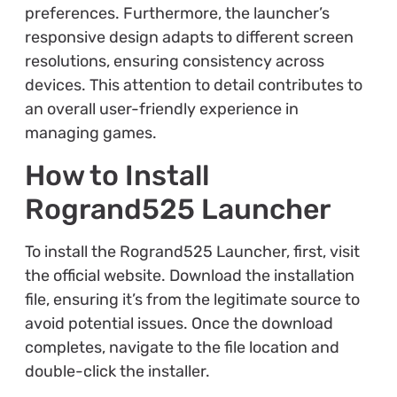
preferences. Furthermore, the launcher’s
responsive design adapts to different screen
resolutions, ensuring consistency across
devices. This attention to detail contributes to
an overall user-friendly experience in
managing games.
How to Install
Rogrand525 Launcher
To install the Rogrand525 Launcher, first, visit
the official website. Download the installation
file, ensuring it’s from the legitimate source to
avoid potential issues. Once the download
completes, navigate to the file location and
double-click the installer.