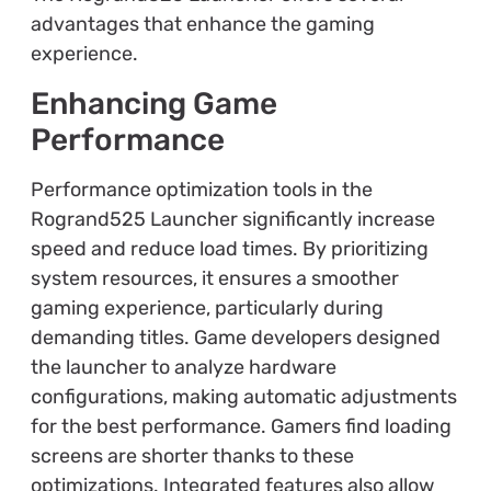
advantages that enhance the gaming
experience.
Enhancing Game
Performance
Performance optimization tools in the
Rogrand525 Launcher significantly increase
speed and reduce load times. By prioritizing
system resources, it ensures a smoother
gaming experience, particularly during
demanding titles. Game developers designed
the launcher to analyze hardware
configurations, making automatic adjustments
for the best performance. Gamers find loading
screens are shorter thanks to these
optimizations. Integrated features also allow