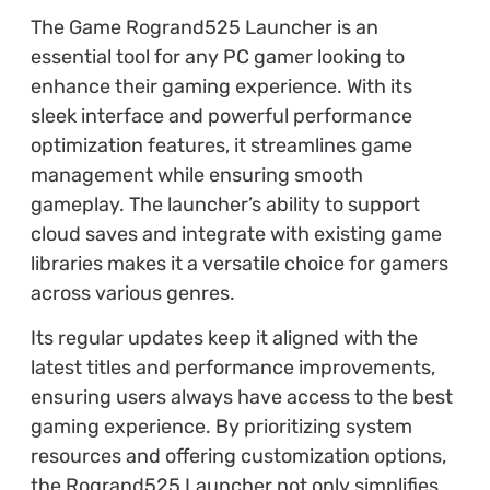
The Game Rogrand525 Launcher is an
essential tool for any PC gamer looking to
enhance their gaming experience. With its
sleek interface and powerful performance
optimization features, it streamlines game
management while ensuring smooth
gameplay. The launcher’s ability to support
cloud saves and integrate with existing game
libraries makes it a versatile choice for gamers
across various genres.
Its regular updates keep it aligned with the
latest titles and performance improvements,
ensuring users always have access to the best
gaming experience. By prioritizing system
resources and offering customization options,
the Rogrand525 Launcher not only simplifies