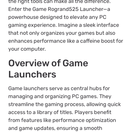
the right tools can make all the difference.
Enter the Game Rogrand525 Launcher—a
powerhouse designed to elevate any PC
gaming experience. Imagine a sleek interface
that not only organizes your games but also
enhances performance like a caffeine boost for
your computer.
Overview of Game
Launchers
Game launchers serve as central hubs for
managing and organizing PC games. They
streamline the gaming process, allowing quick
access to a library of titles. Players benefit
from features like performance optimization
and game updates, ensuring a smooth