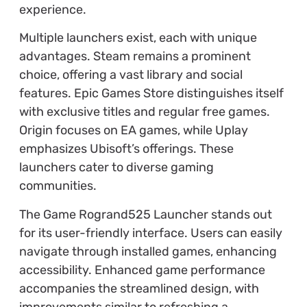
experience.
Multiple launchers exist, each with unique
advantages. Steam remains a prominent
choice, offering a vast library and social
features. Epic Games Store distinguishes itself
with exclusive titles and regular free games.
Origin focuses on EA games, while Uplay
emphasizes Ubisoft’s offerings. These
launchers cater to diverse gaming
communities.
The Game Rogrand525 Launcher stands out
for its user-friendly interface. Users can easily
navigate through installed games, enhancing
accessibility. Enhanced game performance
accompanies the streamlined design, with
improvements similar to refreshing a